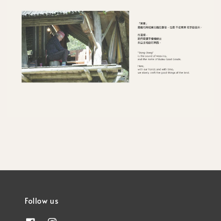
Follow us