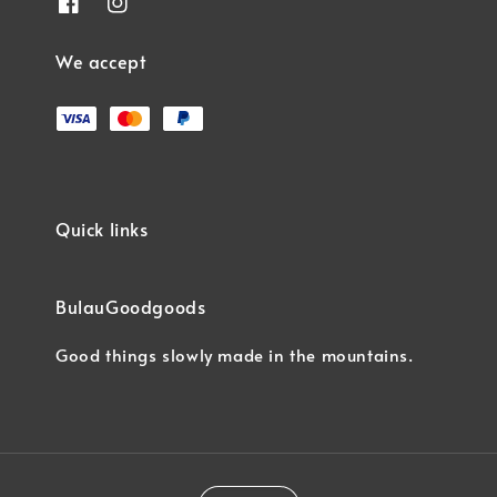
We accept
Quick links
BulauGoodgoods
Good things slowly made in the mountains.