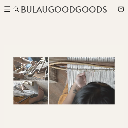
BULAUGOODGOODS