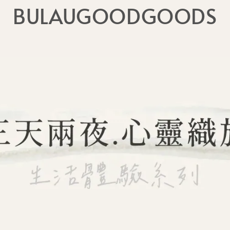
BULAUGOODGOODS