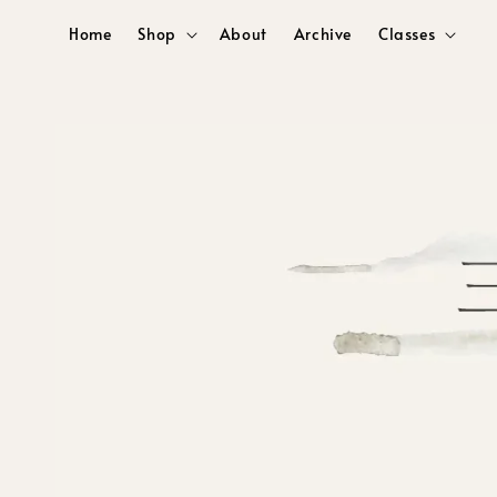
Home
Shop
About
Archive
Classes